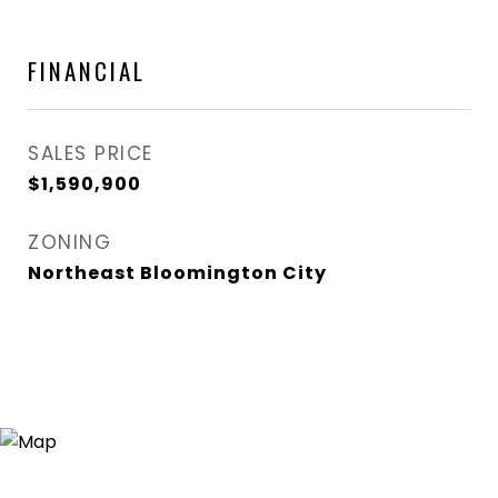
FINANCIAL
SALES PRICE
$1,590,900
ZONING
Northeast Bloomington City