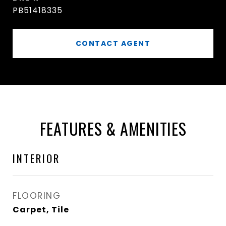
PB51418335
CONTACT AGENT
FEATURES & AMENITIES
INTERIOR
FLOORING
Carpet, Tile