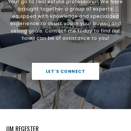
Your go to real estate professional. We have
brought together a group of experts
equipped with knowledge and specialized
experience to assist you in your buying and
selling goals. Contact me today to find out
how I can be of assistance to you!
LET'S CONNECT
JIM REGESTER