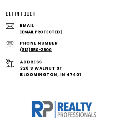
GET IN TOUCH
EMAIL
[EMAIL PROTECTED]
PHONE NUMBER
(812)650-3600
ADDRESS
328 S WALNUT ST
BLOOMINGTON, IN 47401