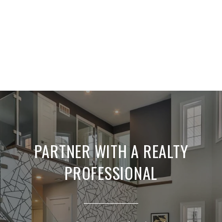
PARTNER WITH A REALTY
PROFESSIONAL