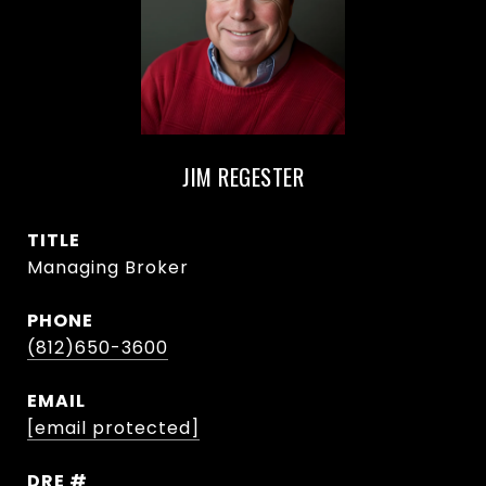
JIM REGESTER
TITLE
Managing Broker
PHONE
(812)650-3600
EMAIL
[email protected]
DRE #