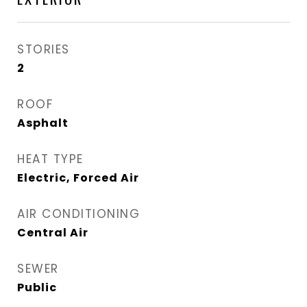
STORIES
2
ROOF
Asphalt
HEAT TYPE
Electric, Forced Air
AIR CONDITIONING
Central Air
SEWER
Public