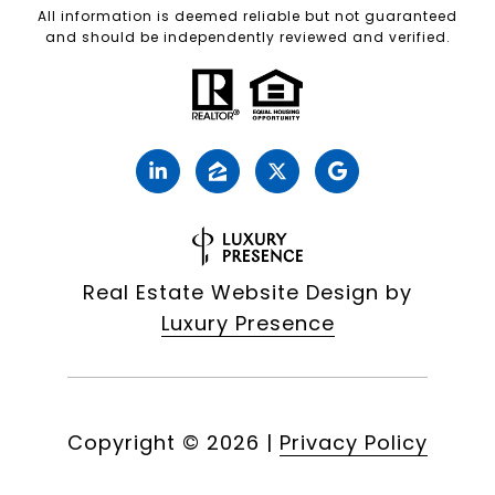
All information is deemed reliable but not guaranteed
and should be independently reviewed and verified.
Real Estate Website Design by
Luxury Presence
Copyright ©
2026
|
Privacy Policy