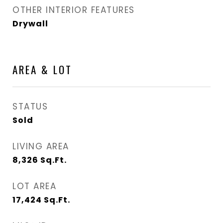
OTHER INTERIOR FEATURES
Drywall
AREA & LOT
STATUS
Sold
LIVING AREA
8,326
Sq.Ft.
LOT AREA
17,424
Sq.Ft.