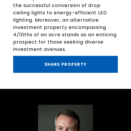
the successful conversion of drop
ceiling lights to energy-efficient LED
lighting. Moreover, an alternative
investment property encompassing
4/10ths of an acre stands as an enticing
prospect for those seeking diverse
investment avenues.
SHARE PROPERTY