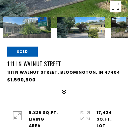
SOLD
1111 N WALNUT STREET
1111 N WALNUT STREET, BLOOMINGTON, IN 47404
$1,590,900
8,326 SQ.FT.
17,424
LIVING
SQ.FT.