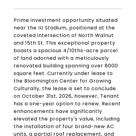
Prime investment opportunity situated
near the IU Stadium, positioned at the
coveted intersection of North Walnut
and 15th St. This exceptional property
boasts a spacious 4/10ths-acre parcel
of land adorned with a meticulously
renovated building spanning over 8000
square feet. Currently under lease to
the Bloomington Center for Growing
Culturally, the lease is set to conclude
on October 31st, 2026, however, Tenant
has a one-year option to renew. Recent
enhancements have significantly
elevated the property's value, including
the installation of four brand-new AC
units, a partial roof replacement, and