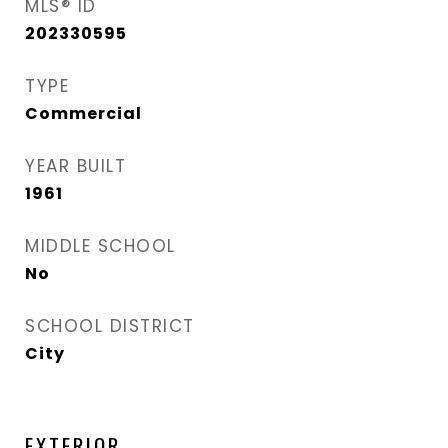
MLS® ID
202330595
TYPE
Commercial
YEAR BUILT
1961
MIDDLE SCHOOL
No
SCHOOL DISTRICT
City
EXTERIOR