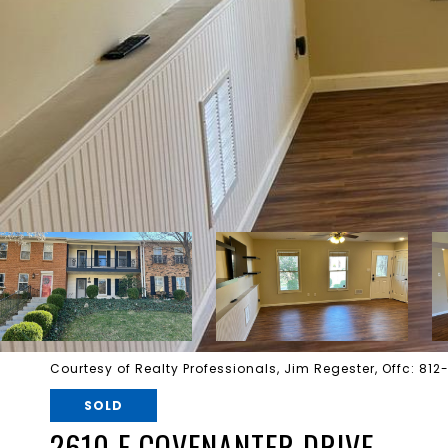
Courtesy of Realty Professionals, Jim Regester, Offc: 81
SOLD
2610 E COVENANTER DRIVE