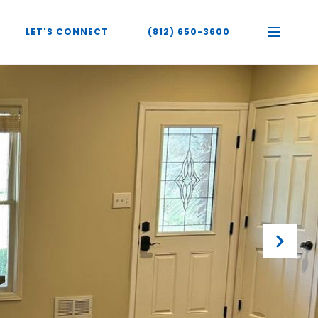
LET'S CONNECT
(812) 650-3600