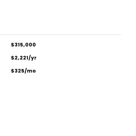
$315,000
$2,221/yr
$325/mo