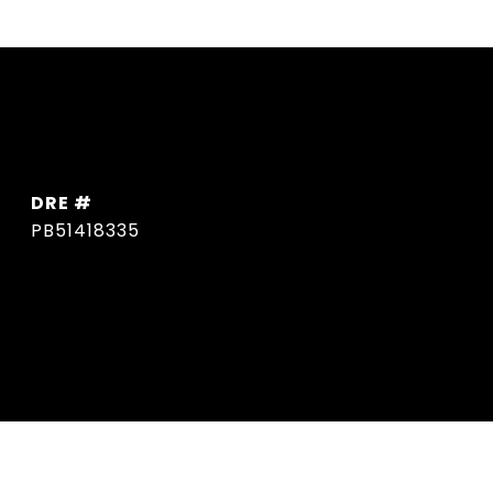
DRE #
PB51418335