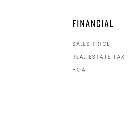
FINANCIAL
SALES PRICE
REAL ESTATE TAX
HOA