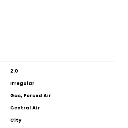
2.0
Irregular
Gas, Forced Air
Central Air
City