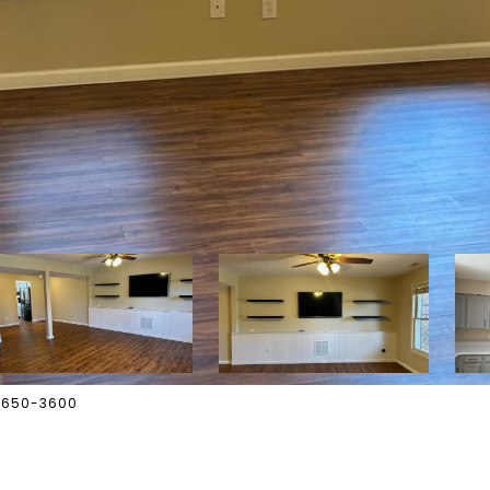
2-650-3600