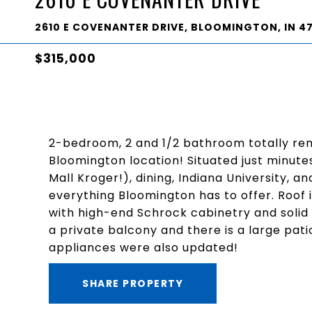
2610 E COVENANTER DRIVE, BLOOMINGTON, IN 4
$315,000
2-bedroom, 2 and 1/2 bathroom totally re
Bloomington location! Situated just minute
Mall Kroger!), dining, Indiana University, 
everything Bloomington has to offer. Roof 
with high-end Schrock cabinetry and solid
a private balcony and there is a large pa
appliances were also updated!
SHARE PROPERTY