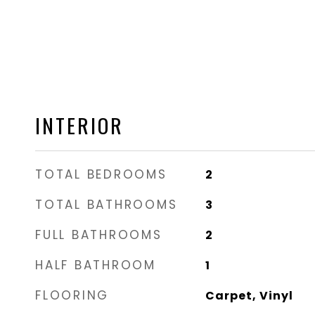
INTERIOR
TOTAL BEDROOMS
2
TOTAL BATHROOMS
3
FULL BATHROOMS
2
HALF BATHROOM
1
FLOORING
Carpet, Vinyl