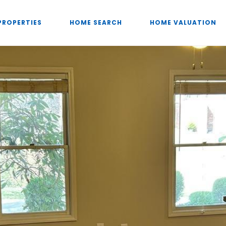
PROPERTIES
HOME SEARCH
HOME VALUATION