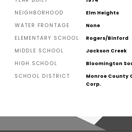
YEAR BUILT
1974
NEIGHBORHOOD
Elm Heights
WATER FRONTAGE
None
ELEMENTARY SCHOOL
Rogers/Binford
MIDDLE SCHOOL
Jackson Creek
HIGH SCHOOL
Bloomington So
SCHOOL DISTRICT
Monroe County 
Corp.