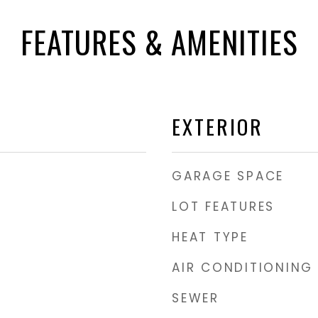
FEATURES & AMENITIES
EXTERIOR
GARAGE SPACE
LOT FEATURES
HEAT TYPE
AIR CONDITIONING
SEWER