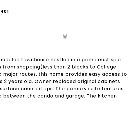
7401
modeled townhouse nestled in a prime east side
s from shopping(less than 2 blocks to College
and major routes, this home provides easy access to
is 2 years old. Owner replaced original cabinets
 surface countertops. The primary suite features
tio between the condo and garage. The kitchen