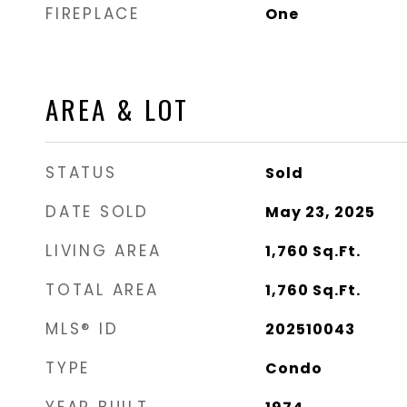
FIREPLACE
One
AREA & LOT
STATUS
Sold
DATE SOLD
May 23, 2025
LIVING AREA
1,760
Sq.Ft.
TOTAL AREA
1,760
Sq.Ft.
MLS® ID
202510043
TYPE
Condo