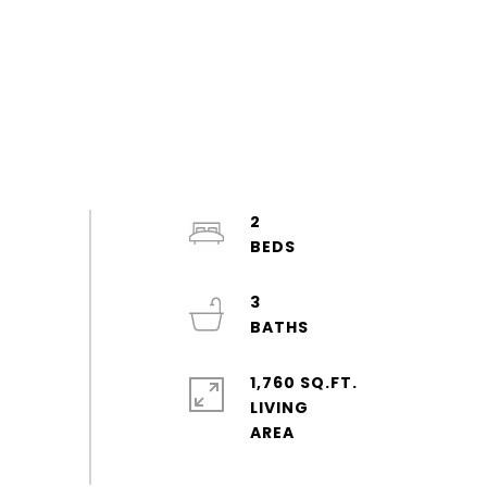
2
3
1,760 SQ.FT.
LIVING