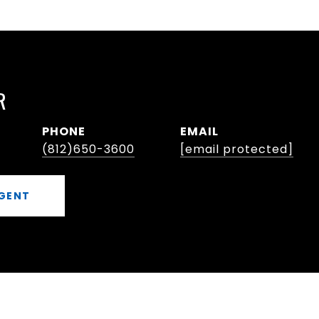
R
PHONE
EMAIL
(812)650-3600
[email protected]
GENT