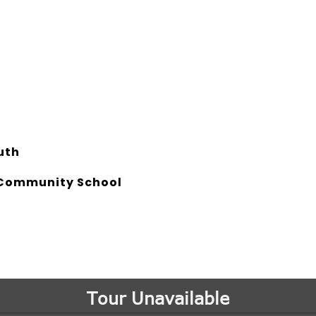
uth
Community School