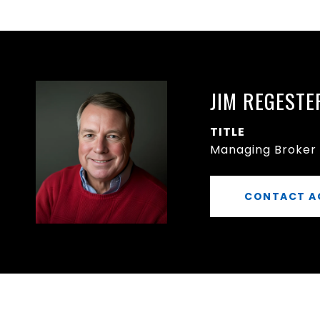
JIM REGESTE
TITLE
Managing Broker
CONTACT A