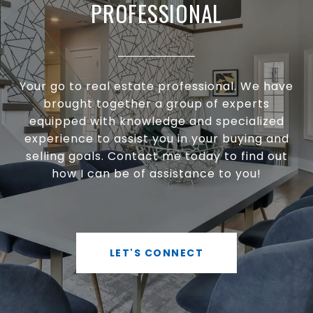
PROFESSIONAL
Your go to real estate professional. We have
brought together a group of experts
equipped with knowledge and specialized
experience to assist you in your buying and
selling goals. Contact me today to find out
how I can be of assistance to you!
LET'S CONNECT