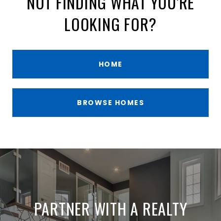
NOT FINDING WHAT YOU'RE
LOOKING FOR?
HOME
BROWSE HOMES
PARTNER WITH A REALTY