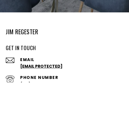
JIM REGESTER
GET IN TOUCH
EMAIL
[EMAIL PROTECTED]
PHONE NUMBER
(812)650-3600
ADDRESS
328 S WALNUT ST
BLOOMINGTON, IN 47401